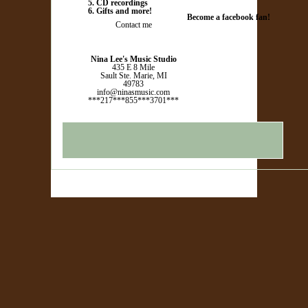
5. CD recordings
6. Gifts and more!
Become a facebook fan!
Contact me
Nina Lee's Music Studio
435 E 8 Mile
Sault Ste. Marie, MI
49783
info@ninasmusic.com
***217***855***3701***