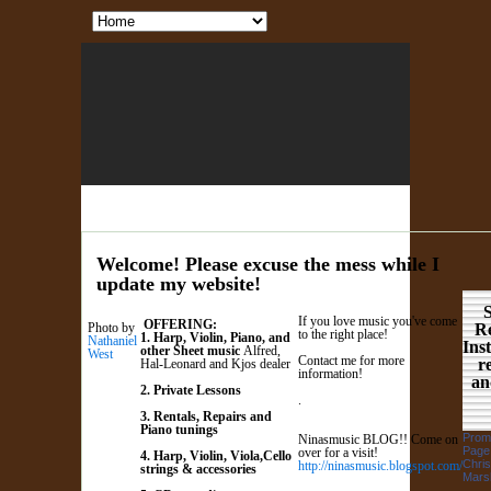
Welcome! Please excuse the mess while I
update my website!
S
If you love music you've come
OFFERING:
Photo by
Re
to the right place!
1. Harp, Violin, Piano, and
Nathaniel
Ins
other Sheet music
Alfred,
West
Contact me for more
r
Hal-Leonard and Kjos dealer
information!
an
2. Private Lessons
.
3. Rentals, Repairs and
Piano tunings
Prom
Ninasmusic BLOG!! Come on
Page
over for a visit!
4. Harp, Violin, Viola,Cello
Chris
htt
p://ninasmusic.blogspot.com/
strings & accessories
Marsh